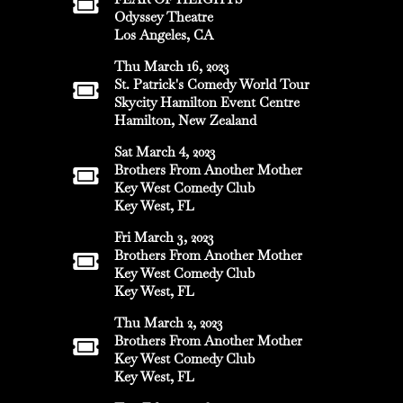
Odyssey Theatre
Los Angeles, CA
Thu March 16, 2023
St. Patrick's Comedy World Tour
Skycity Hamilton Event Centre
Hamilton, New Zealand
Sat March 4, 2023
Brothers From Another Mother
Key West Comedy Club
Key West, FL
Fri March 3, 2023
Brothers From Another Mother
Key West Comedy Club
Key West, FL
Thu March 2, 2023
Brothers From Another Mother
Key West Comedy Club
Key West, FL