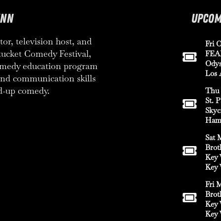
YNN
UPCOM
or, television host, and
Fri O
tucket Comedy Festival,
FEA
Odys
comedy education program
Los 
 and communication skills
d-up comedy.
Thu 
St. 
Skyc
Hami
Sat 
Brot
Key 
Key 
Fri 
Brot
Key 
Key 