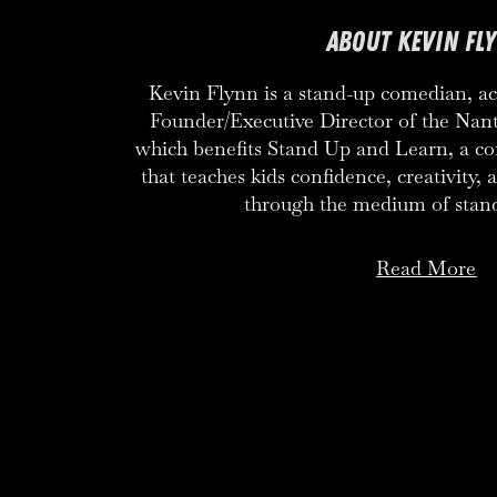
ABOUT KEVIN FL
Kevin Flynn is a stand-up comedian, act
Founder/Executive Director of the Nan
which benefits Stand Up and Learn, a 
that teaches kids confidence, creativity,
through the medium of stan
Read More