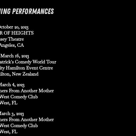
ING PERFORMANCES
ctober 20, 2023
R OF HEIGHTS
sey Theatre
Angeles, CA
March 16, 2023
Patrick's Comedy World Tour
ity Hamilton Event Centre
lton, New Zealand
March 4, 2023
hers From Another Mother
West Comedy Club
West, FL
March 3, 2023
hers From Another Mother
West Comedy Club
West, FL