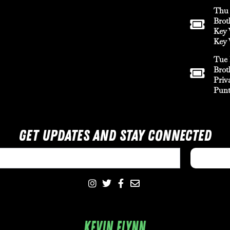
Thu 
Brot
Key 
Key 
Tue 
Brot
Priv
Punt
Get Updates And Stay Connected