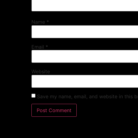
Name
*
Email
*
Website
Save my name, email, and website in this b