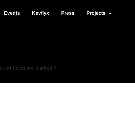
Events
Kevflyx
Press
Projects
uired fields are marked
*