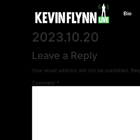
Bio
2023.10.20
Leave a Reply
Your email address will not be published.
Req
Comment
*