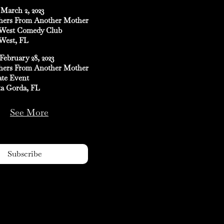
March 2, 2023
hers From Another Mother
West Comedy Club
West, FL
February 28, 2023
hers From Another Mother
ate Event
a Gorda, FL
See More
Subscribe