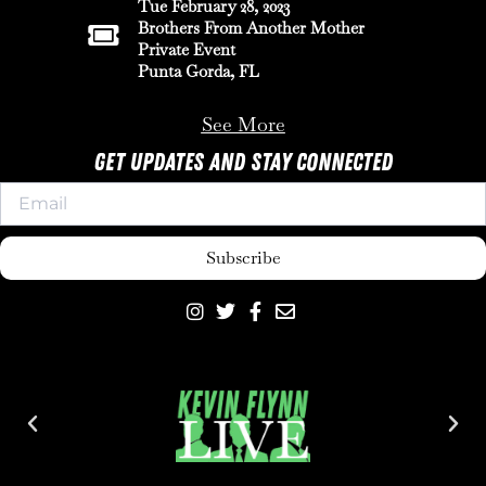
Tue February 28, 2023
Brothers From Another Mother
Private Event
Punta Gorda, FL
See More
Get Updates And Stay Connected
Subscribe