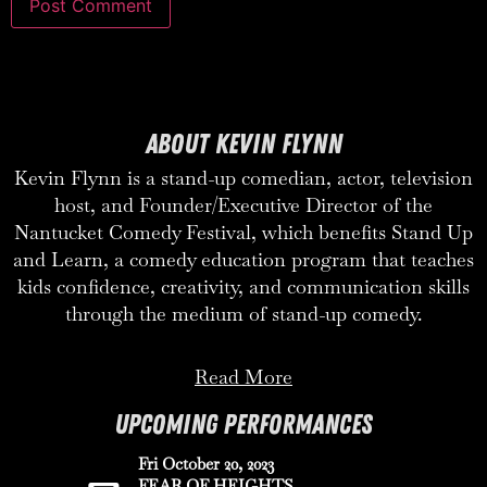
ABOUT KEVIN FLYNN
Kevin Flynn is a stand-up comedian, actor, television
host, and Founder/Executive Director of the
Nantucket Comedy Festival, which benefits Stand Up
and Learn, a comedy education program that teaches
kids confidence, creativity, and communication skills
through the medium of stand-up comedy.
Read More
UPCOMING PERFORMANCES
Fri October 20, 2023
FEAR OF HEIGHTS