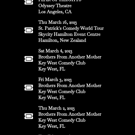
Odyssey Theatre
Los Angeles, CA
Thu March 16, 2023
St. Patrick's Comedy World Tour
Skycity Hamilton Event Centre
Hamilton, New Zealand
Sat March 4, 2023
Brothers From Another Mother
Key West Comedy Club
Key West, FL
Fri March 3, 2023
Brothers From Another Mother
Key West Comedy Club
Key West, FL
Thu March 2, 2023
Brothers From Another Mother
Key West Comedy Club
Key West, FL