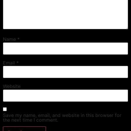
Name
*
Email
*
Website
Save my name, email, and website in this browser for
the next time I comment.