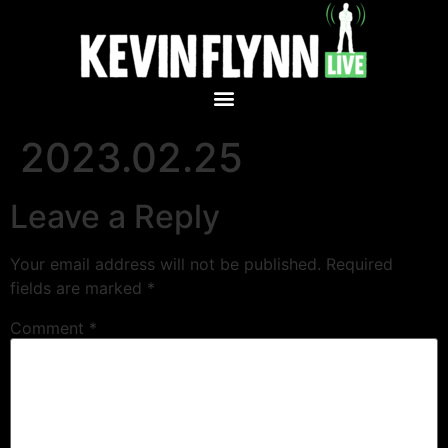
2023.02.25
Leave a Reply
Your email address will not be published.
Required
fields are marked
*
Comment
*