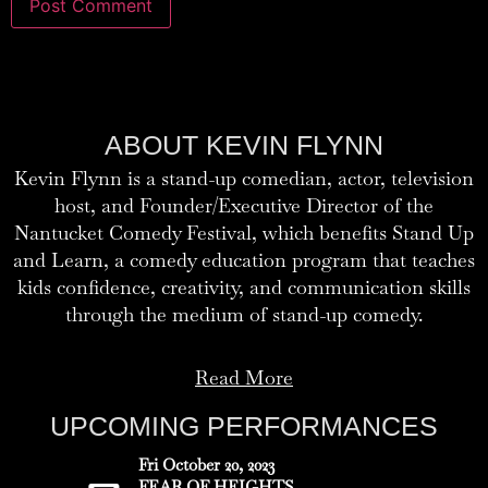
ABOUT KEVIN FLYNN
Kevin Flynn is a stand-up comedian, actor, television
host, and Founder/Executive Director of the
Nantucket Comedy Festival, which benefits Stand Up
and Learn, a comedy education program that teaches
kids confidence, creativity, and communication skills
through the medium of stand-up comedy.
Read More
UPCOMING PERFORMANCES
Fri October 20, 2023
FEAR OF HEIGHTS