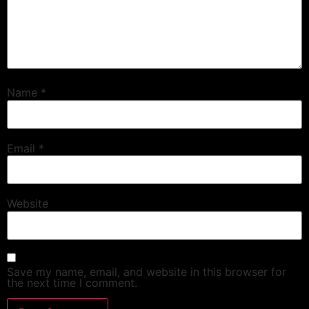
Name
*
Email
*
Website
Save my name, email, and website in this browser for
the next time I comment.