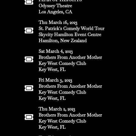
Odyssey Theatre
Los Angeles, CA
Thu March 16, 2023
St. Patrick's Comedy World Tour
Skycity Hamilton Event Centre
Hamilton, New Zealand
Sat March 4, 2023
Brothers From Another Mother
Key West Comedy Club
Key West, FL
Fri March 3, 2023
Brothers From Another Mother
Key West Comedy Club
Key West, FL
Thu March 2, 2023
Brothers From Another Mother
Key West Comedy Club
Key West, FL