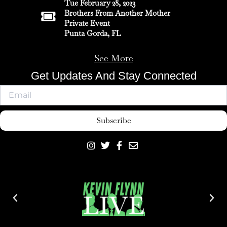
Tue February 28, 2023
Brothers From Another Mother
Private Event
Punta Gorda, FL
See More
Get Updates And Stay Connected
Subscribe