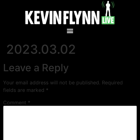
2023.03.02
Leave a Reply
Your email address will not be published.
Required
fields are marked
*
Comment
*