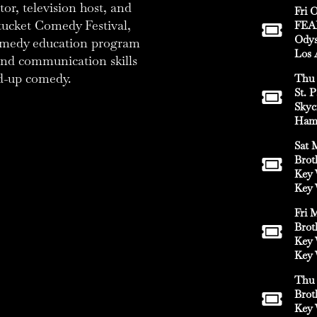
or, television host, and
Fri O
tucket Comedy Festival,
FEA
Odys
comedy education program
Los 
 and communication skills
d-up comedy.
Thu 
St. 
Skyc
Hami
Sat 
Brot
Key 
Key 
Fri 
Brot
Key 
Key 
Thu 
Brot
Key 