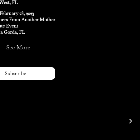
West, FL
February 28, 2023
hers From Another Mother
ate Event
a Gorda, FL
See More
Subscribe