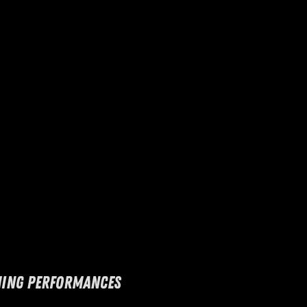
ING PERFORMANCES