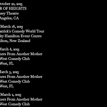
ctober 20, 2023
R OF HEIGHTS
sey Theatre
Angeles, CA
March 16, 2023
Patrick's Comedy World Tour
ity Hamilton Event Centre
lton, New Zealand
March 4, 2023
hers From Another Mother
West Comedy Club
West, FL
March 3, 2023
hers From Another Mother
West Comedy Club
West, FL
March 2, 2023
hers From Another Mother
West Comedy Club