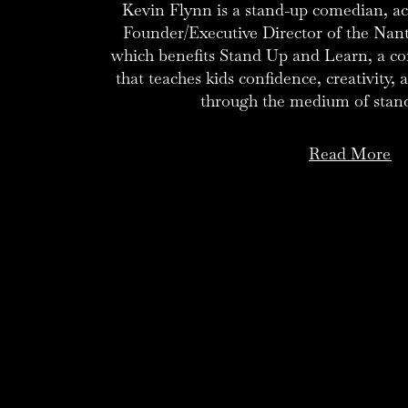
Kevin Flynn is a stand-up comedian, act
Founder/Executive Director of the Nan
which benefits Stand Up and Learn, a 
that teaches kids confidence, creativity,
through the medium of stan
Read More