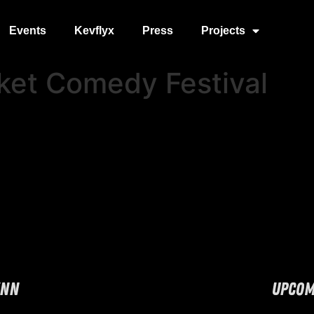
Events
Kevflyx
Press
Projects
ket Comedy Festival
YNN
UPCOM