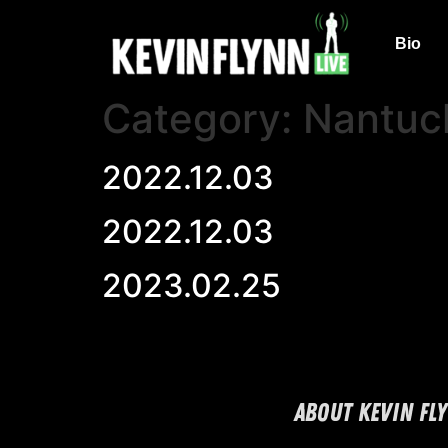
Bio
Category:
Nantuc
2022.12.03
2022.12.03
2023.02.25
ABOUT KEVIN FL