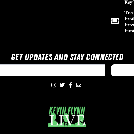
Key 
Tue 
Brot
Priv
Punt
Get Updates And Stay Connected